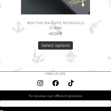
BOX THE MAJESTIC ROSEGOLD
(Copie)
40,00
€
Select options
FIND US ON:
To receive our offers in preview