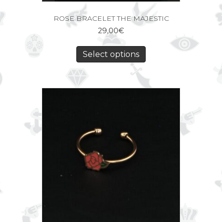
ROSE BRACELET THE MAJESTIC
29,00
€
Select options