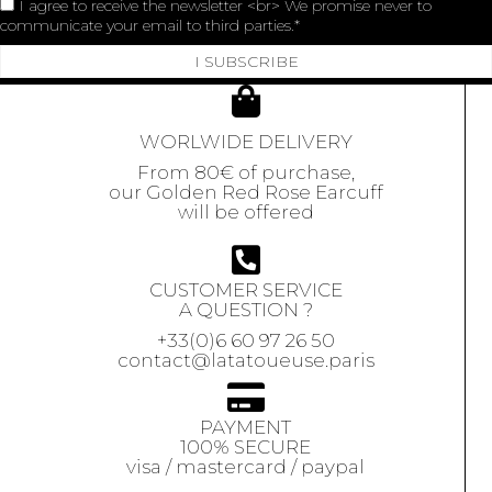
I agree to receive the newsletter <br> We promise never to
communicate your email to third parties.
I SUBSCRIBE
WORLWIDE DELIVERY
From 80€ of purchase,
our Golden Red Rose Earcuff
will be offered
CUSTOMER SERVICE
A QUESTION ?
+33(0)6 60 97 26 50
contact@latatoueuse.paris
PAYMENT
100% SECURE
visa / mastercard / paypal