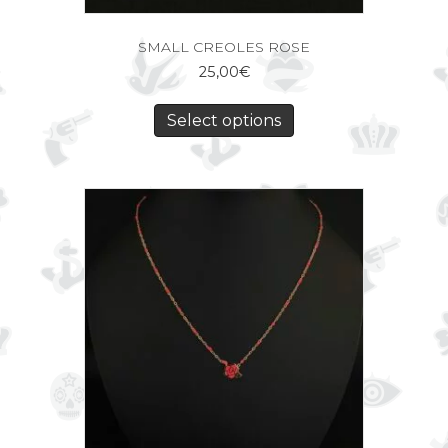
SMALL CREOLES ROSE
25,00
€
Select options