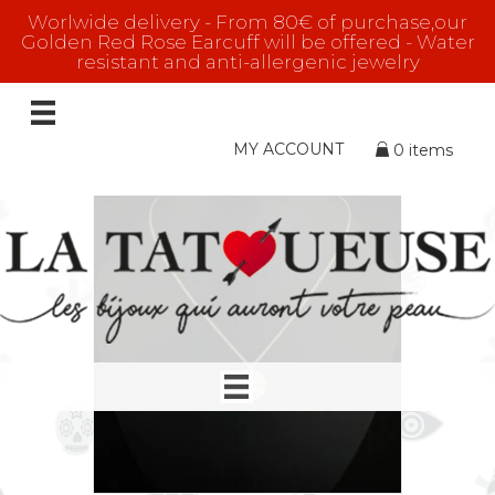
Worlwide delivery - From 80€ of purchase,our
Golden Red Rose Earcuff will be offered - Water
resistant and anti-allergenic jewelry
ROSE GOLD
Showing all 9 results
MY ACCOUNT
0 items