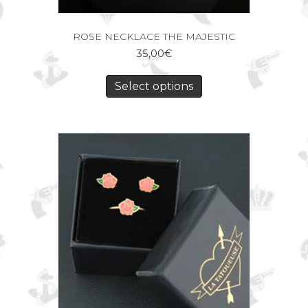
ROSE NECKLACE THE MAJESTIC
35,00
€
Select options