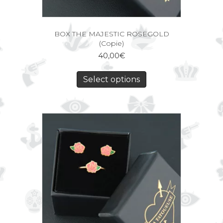
BOX THE MAJESTIC ROSEGOLD
(Copie)
40,00
€
Select options