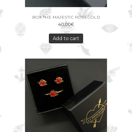
BOX THE MAJESTIC ROSEGOLD
40,00
€
Add to cart