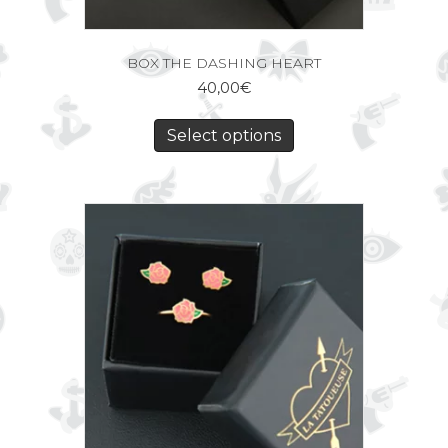
BOX THE DASHING HEART
40,00
€
Select options