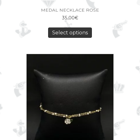
MEDAL NECKLACE ROSE
35,00
€
Select options