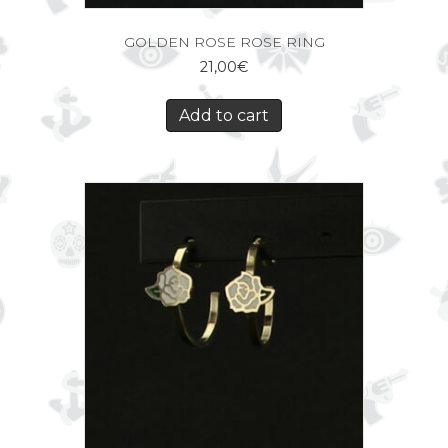
GOLDEN ROSE ROSE RING
21,00
€
Add to cart