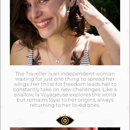
The Traveller is an independent woman
waiting for just one thing: to spread her
wings. Her thirst for freedom leads her to
constantly take on new challenges. Like a
swallow, la Voyageuse explores the world
but remains loyal to her origins, always
returning to her loved ones.