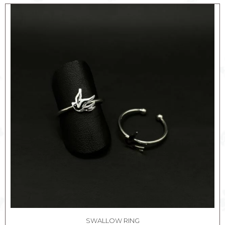
SWALLOW RING