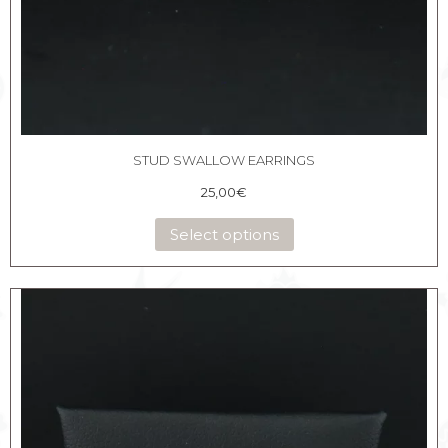
STUD SWALLOW EARRINGS
25,00
€
Select options