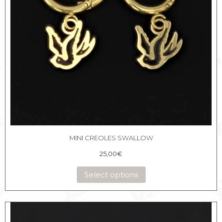
MINI CREOLES SWALLOW
25,00
€
Select options