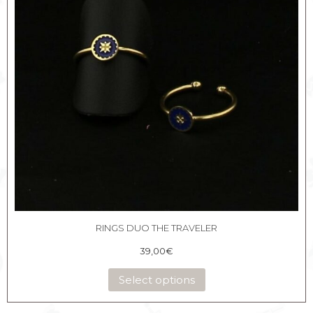
RINGS DUO THE TRAVELER
39,00
€
Select options