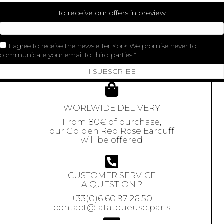
To receive our offers in preview
I agree to receive the newsletter <br> We promise never to
communicate your email to third parties.
I SUBSCRIBE
WORLWIDE DELIVERY
From 80€ of purchase,
our Golden Red Rose Earcuff
will be offered
CUSTOMER SERVICE
A QUESTION ?
+33(0)6 60 97 26 50
contact@latatoueuse.paris