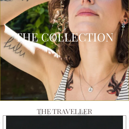
THE COLLECTION
THE TRAVELLER