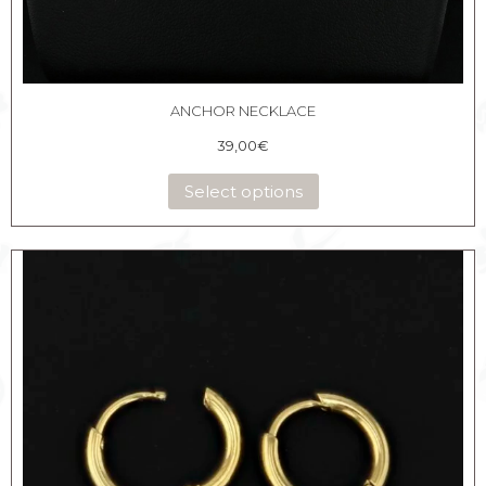
ANCHOR NECKLACE
39,00
€
Select options