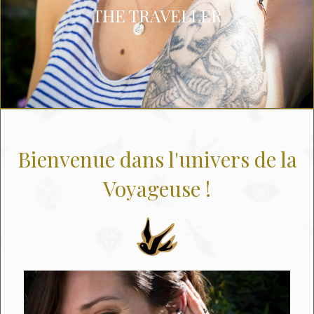
THE TRAVELLER
Bienvenue dans l'univers de la
Voyageuse !