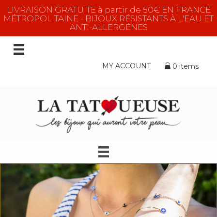
LIVRAISON GRATUITE à partir de 50€ EN FRANCE
MÉTROPOLITAINE - BIJOUX RÉSISTANTS À L'EAU ET
ANTI-ALLERGÈNES
MY ACCOUNT
0 items