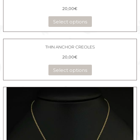
20,00
€
Select options
THIN ANCHOR CREOLES
20,00
€
Select options