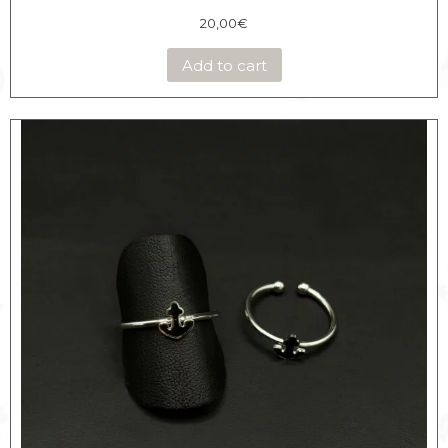
20,00
€
Add to cart