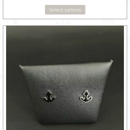
Select options