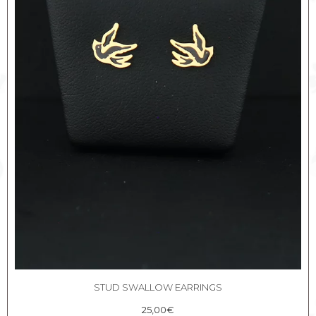
STUD SWALLOW EARRINGS
25,00
€