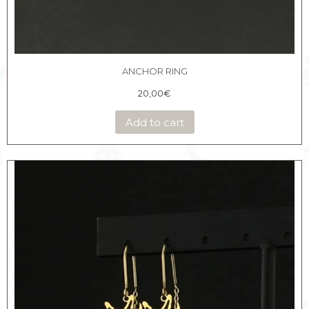
ANCHOR RING
20,00
€
Add to cart