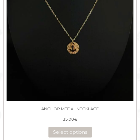
ANCHOR MEDAL NECKLACE
35,00
€
Select options