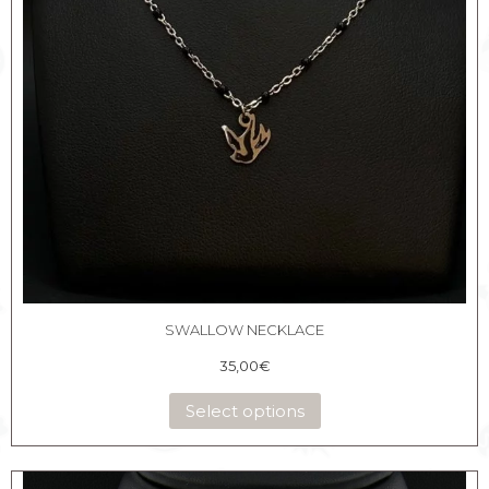
SWALLOW NECKLACE
35,00
€
Select options