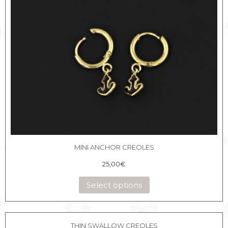
MINI ANCHOR CREOLES
25,00
€
Select options
THIN SWALLOW CREOLES