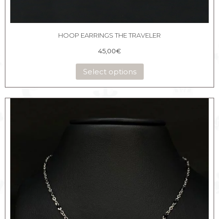
HOOP EARRINGS THE TRAVELER
45,00
€
Select options