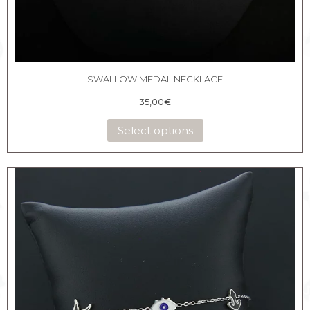
SWALLOW MEDAL NECKLACE
35,00
€
Select options