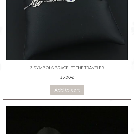
3 SYMBOLS BRACELET THE TRAVELER
35,00
€
Add to cart