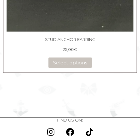
STUD ANCHOR EARRING
25,00
€
Select options
FIND US ON: