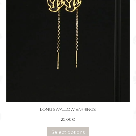
LONG SWALLOW EARRINGS
25,00
€
Select options