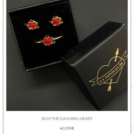
BOX THE DASHING HEART
40,00
€