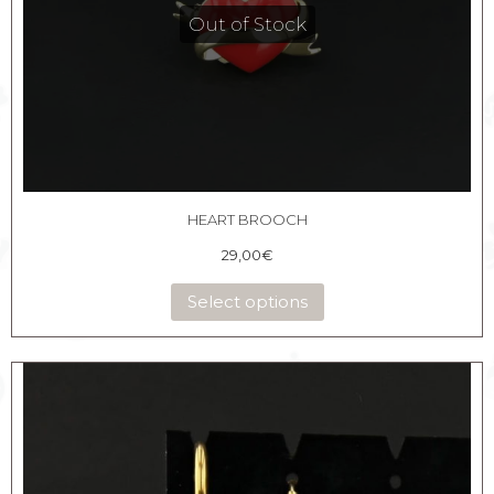
Out of Stock
HEART BROOCH
29,00
€
Select options