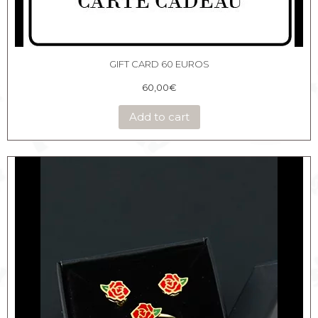
GIFT CARD 60 EUROS
60,00
€
Add to cart