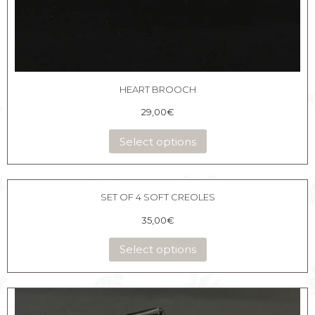
HEART BROOCH
29,00
€
Select options
SET OF 4 SOFT CREOLES
35,00
€
Select options