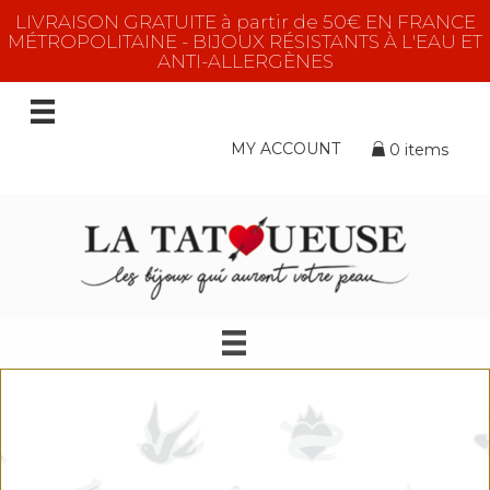
LIVRAISON GRATUITE à partir de 50€ EN FRANCE
MÉTROPOLITAINE - BIJOUX RÉSISTANTS À L'EAU ET
ANTI-ALLERGÈNES
MY ACCOUNT
0 items