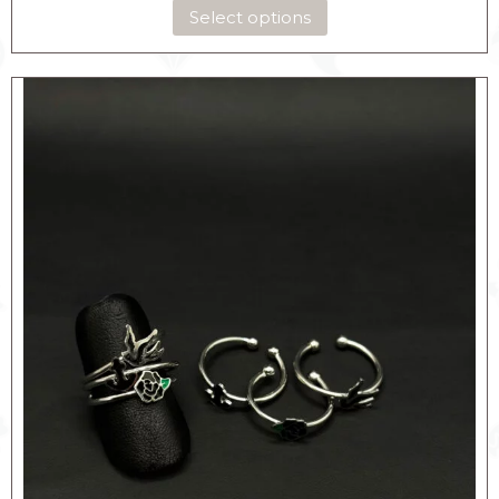
Select options