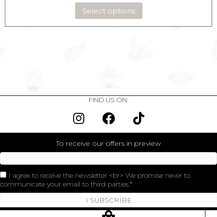
Select options
FIND US ON:
To receive our offers in preview
I agree to receive the newsletter <br> We promise never to
communicate your email to third parties.
I SUBSCRIBE