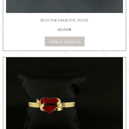
BOX THE MAJESTIC ROSE
40,00
€
Select options