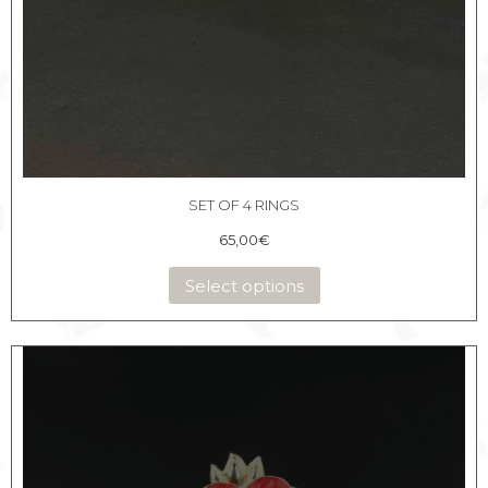
SET OF 4 RINGS
65,00
€
Select options