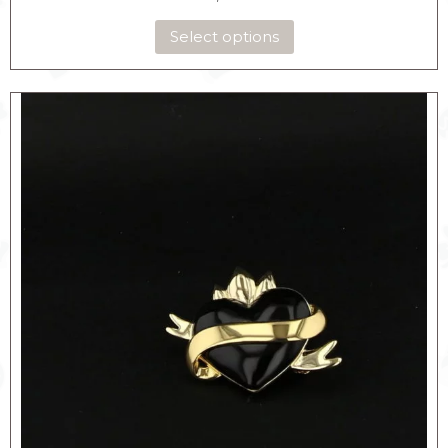
Select options