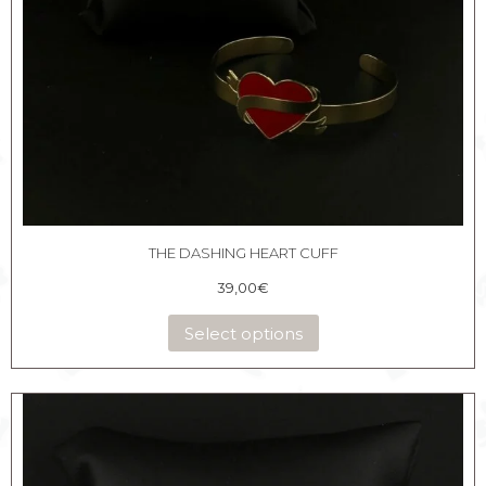
THE DASHING HEART CUFF
39,00
€
Select options