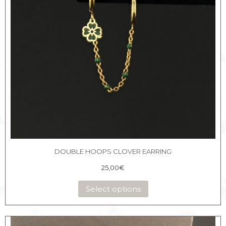
DOUBLE HOOPS CLOVER EARRING
25,00
€
Select options