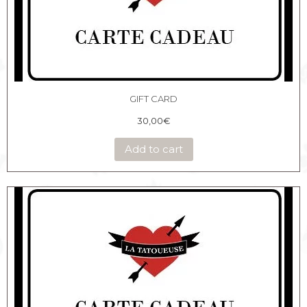
GIFT CARD
30,00
€
Add to cart