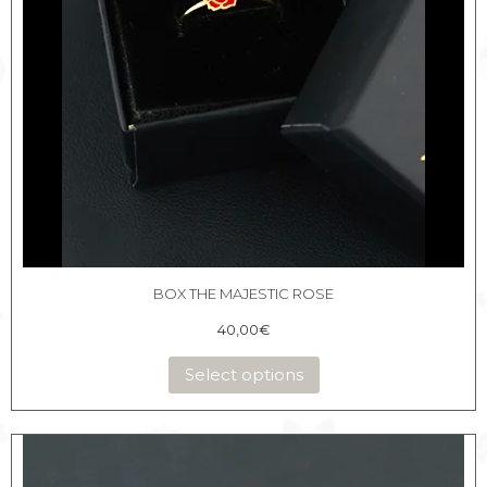
BOX THE MAJESTIC ROSE
40,00
€
Select options