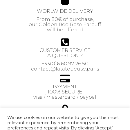
WORLWIDE DELIVERY
From 80€ of purchase,
our Golden Red Rose Earcuff
will be offered
CUSTOMER SERVICE
A QUESTION ?
+33(0)6 60 97 26 50
contact@latatoueuse.paris
PAYMENT
100% SECURE
visa / mastercard / paypal
GUARANTEE
We use cookies on our website to give you the most
relevant experience by remembering your
Our jewels are
preferences and repeat visits. By clicking “Accept”,