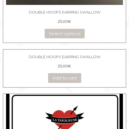
DOUBLE HOOPS EARRING SWALLOW
25,00
€
Select options
DOUBLE HOOPS EARRING SWALLOW
25,00
€
Add to cart