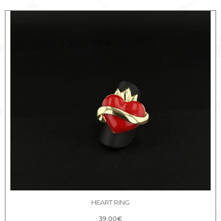
HEART RING
39,00
€