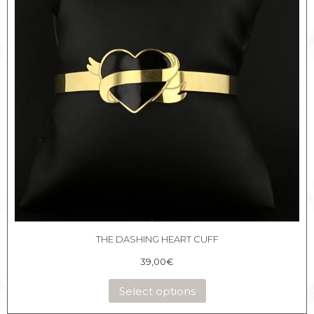
THE DASHING HEART CUFF
39,00
€
Select options