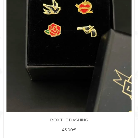
BOX THE DASHING
45,00
€