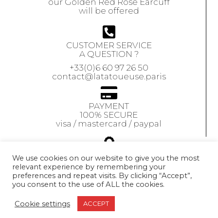
our Golden Red Rose Earcuff
will be offered
CUSTOMER SERVICE
A QUESTION ?
+33(0)6 60 97 26 50
contact@latatoueuse.paris
PAYMENT
100% SECURE
visa / mastercard / paypal
GUARANTEE
We use cookies on our website to give you the most
relevant experience by remembering your
Our jewels are
preferences and repeat visits. By clicking “Accept”,
guaranteed
for 1 year
you consent to the use of ALL the cookies.
Exchange accepted
within 10 days
Cookie settings
ACCEPT
© 2021 LA TATOUEUSE. All Rights Reserved.