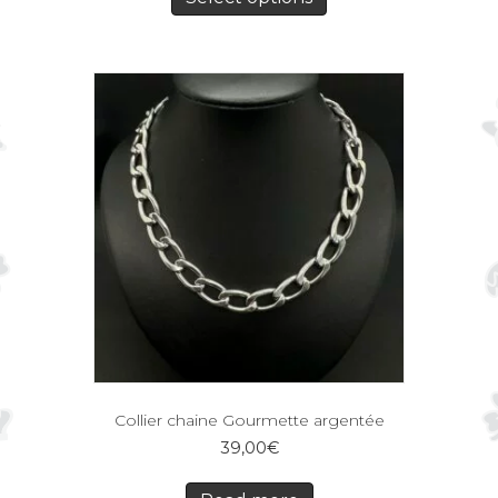
Collier chaine Gourmette argentée
39,00
€