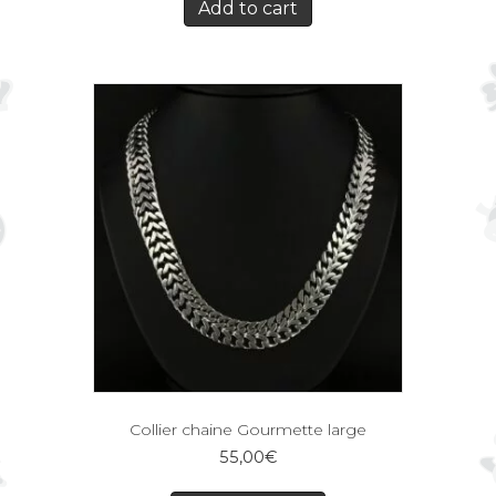
Add to cart
Collier chaine Gourmette large
55,00
€