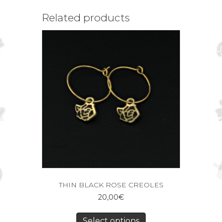
Related products
THIN BLACK ROSE CREOLES
20,00
€
Select options