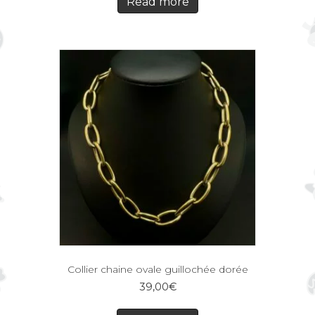
Read more
Collier chaine ovale guillochée dorée
39,00
€