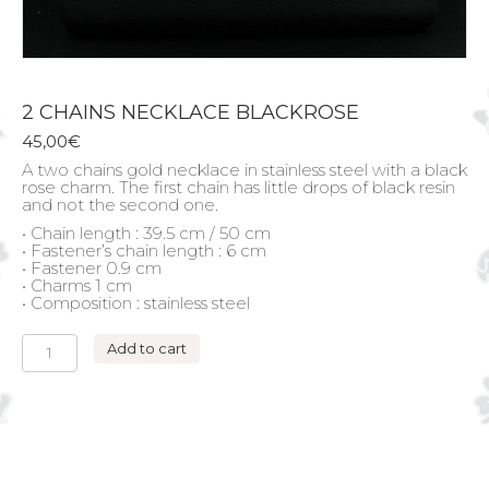
2 CHAINS NECKLACE BLACKROSE
45,00
€
A two chains gold necklace in stainless steel with a black
rose charm. The first chain has little drops of black resin
and not the second one.
• Chain length : 39.5 cm / 50 cm
• Fastener’s chain length : 6 cm
• Fastener 0.9 cm
• Charms 1 cm
• Composition : stainless steel
2
Add to cart
CHAINS
NECKLACE
BLACKROSE
quantity