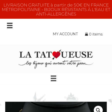
LIVRAISON GRATUITE à partir de 50€ EN FRANCE
MÉTROPOLITAINE - BIJOUX RÉSISTANTS À L'EAU ET
ANTI-ALLERGÈNES
MY ACCOUNT
0 items