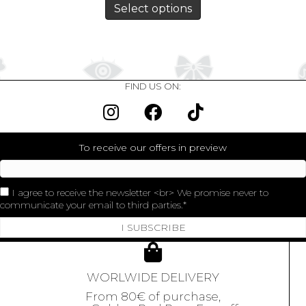
Select options
FIND US ON:
To receive our offers in preview
I agree to receive the newsletter <br> We promise never to
communicate your email to third parties.
I SUBSCRIBE
WORLWIDE DELIVERY
From 80€ of purchase,