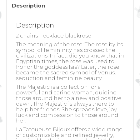
Description
Description
2 chains necklace blackrose
The meaning of the rose:
The rose by its
symbol of femininity has crossed the
civilizations. In fact, did you know that in
Egyptian times, the rose was used to
honor the goddess Isis? Later, the rose
became the sacred symbol of Venus,
seduction and feminine beauty.
The Majestic is a collection for a
powerful and caring woman, guiding
those around her to a new and positive
dawn. The Majestic is always there to
help her friends. She spreads love, joy,
luck and compassion to those around
her.
La Tatoueuse Bijoux offers a wide range
of customizable and refined jewelry,