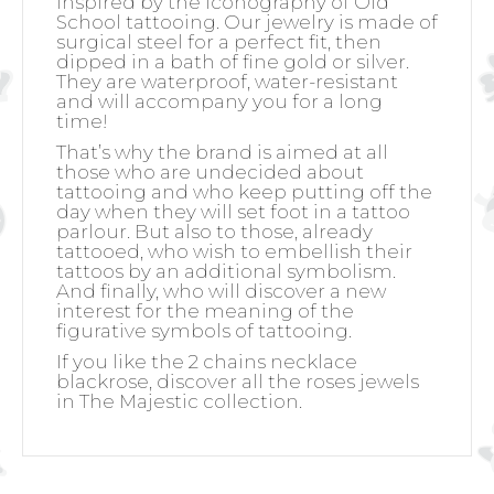
inspired by the iconography of Old
School tattooing. Our jewelry is made of
surgical steel for a perfect fit, then
dipped in a bath of fine gold or silver.
They are waterproof, water-resistant
and will accompany you for a long
time!
That’s why the brand is aimed at all
those who are undecided about
tattooing and who keep putting off the
day when they will set foot in a tattoo
parlour. But also to those, already
tattooed, who wish to embellish their
tattoos by an additional symbolism.
And finally, who will discover a new
interest for the meaning of the
figurative symbols of tattooing.
If you like the 2 chains necklace
blackrose, discover all the roses jewels
in The Majestic collection.