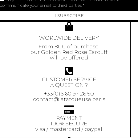
communicate your email to third parties.
I SUBSCRIBE
WORLWIDE DELIVERY
From 80€ of purchase,
our Golden Red Rose Earcuff
will be offered
CUSTOMER SERVICE
A QUESTION ?
+33(0)6 60 97 26 50
contact@latatoueuse.paris
PAYMENT
100% SECURE
visa / mastercard / paypal