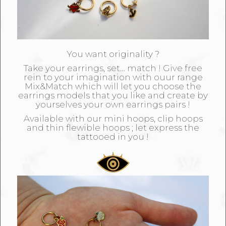
You want originality ?
Take your earrings, set… match ! Give free
rein to your imagination with ouur range
Mix&Match which will let you choose the
earrings models that you like and create by
yourselves your own earrings pairs !
Available with our mini hoops, clip hoops
and thin flewible hoops ; let express the
tattooed in you !