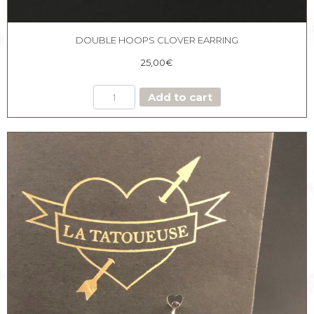
DOUBLE HOOPS CLOVER EARRING
25,00
€
DOUBLE
Add to cart
HOOPS
CLOVER
EARRING
quantity