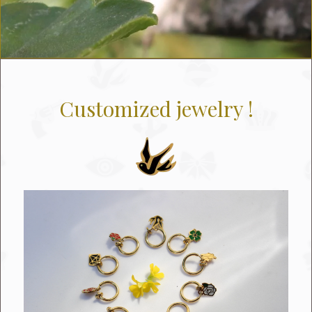
Customized jewelry !