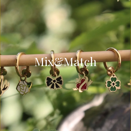
Mix&Match