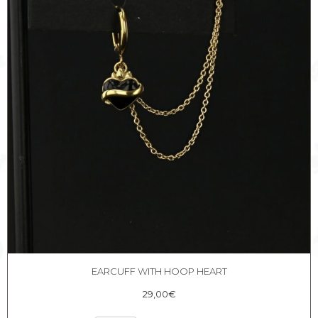
EARCUFF WITH HOOP HEART
29,00
€