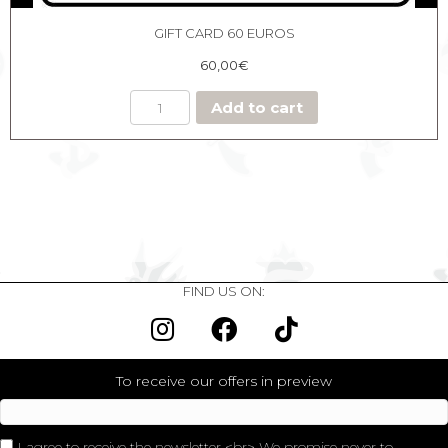
GIFT CARD 60 EUROS
60,00
€
Add to cart
FIND US ON:
To receive our offers in preview
I agree to receive the newsletter <br> We promise never to