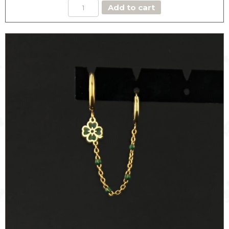
EARCUFF
Add to cart
with
HOOP
HEART
quantity