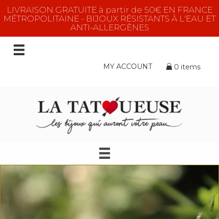
LIVRAISON GRATUITE à partir de 50€ EN FRANCE
MÉTROPOLITAINE - BIJOUX RÉSISTANTS À L'EAU ET
ANTI-ALLERGÈNES
MY ACCOUNT
0 items