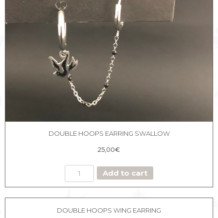
DOUBLE HOOPS EARRING SWALLOW
25,00
€
DOUBLE
Add to cart
HOOPS
EARRING
SWALLOW
quantity
DOUBLE HOOPS WING EARRING