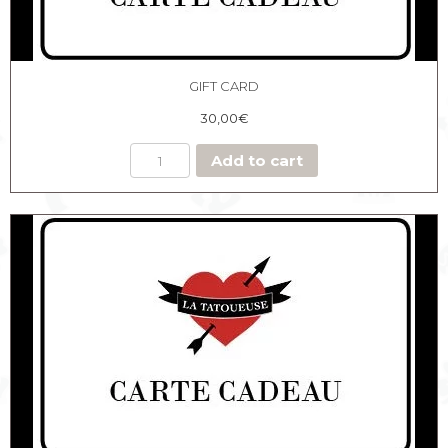
GIFT CARD
30,00
€
Add to cart