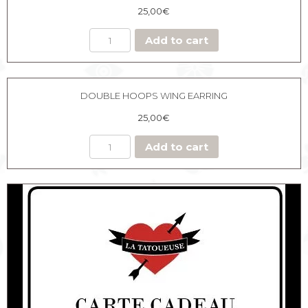
25,00
€
Add to cart
DOUBLE HOOPS WING EARRING
25,00
€
Add to cart