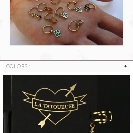
COLORS :