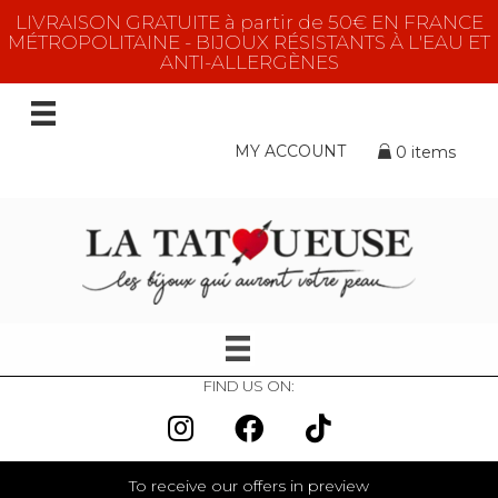
LIVRAISON GRATUITE à partir de 50€ EN FRANCE
MÉTROPOLITAINE - BIJOUX RÉSISTANTS À L'EAU ET
ANTI-ALLERGÈNES
MY ACCOUNT
0 items
FIND US ON:
To receive our offers in preview