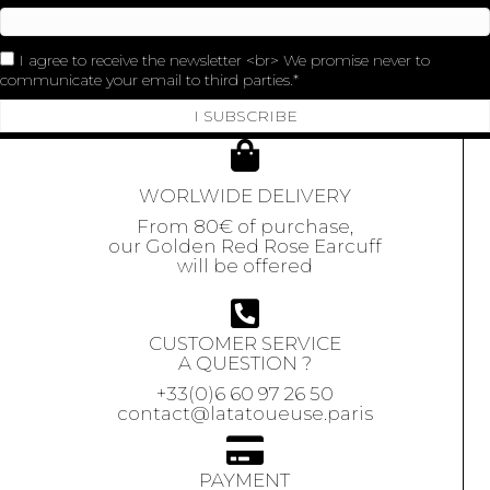
I agree to receive the newsletter <br> We promise never to
communicate your email to third parties.
I SUBSCRIBE
WORLWIDE DELIVERY
From 80€ of purchase,
our Golden Red Rose Earcuff
will be offered
CUSTOMER SERVICE
A QUESTION ?
+33(0)6 60 97 26 50
contact@latatoueuse.paris
PAYMENT